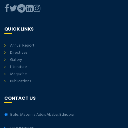
QUICK LINKS
Annual Report
Directives
Gallery
Literature
Magazine
Publications
CONTACT US
Bole, Matemia Addis Ababa, Ethiopia