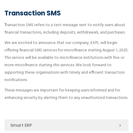
Transaction SMS
T
ransaction SMS refers to a text message sent to notify users about
financial transactions, including deposits, withdrawals, and purchases.
We are excited to announce that our company, Etift, will begin
offering financial SMS services for microfinance starting August 1, 2025.
This service will be available to microfinance institutions with five or
more microfinance starting this services. We look forward to
supporting these organisations with timely and efficient transaction
notifications
These messages are important for keeping users informed and for
enhancing security by alerting them to any unauthorized transactions.
Smart ERP