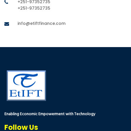
+251-97352735
+251-97352735
info@etiftfinance.com
Enabling Economic Empowerment with Technology
Follow Us