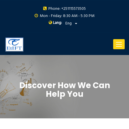
Phone: +251115573505
Mon - Friday: 8:30 AM - 5:30 PM
Lang:
Eng
Toggle
navigat
Discover How We Can
Help You