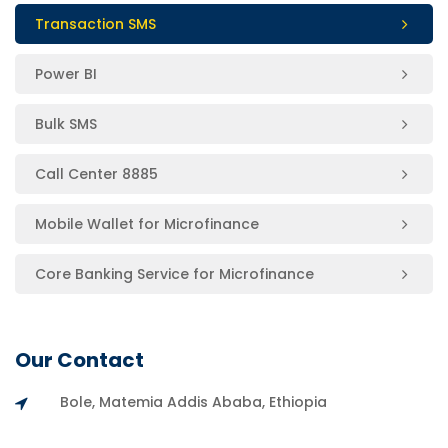
Transaction SMS
Power BI
Bulk SMS
Call Center 8885
Mobile Wallet for Microfinance
Core Banking Service for Microfinance
Our Contact
Bole, Matemia Addis Ababa, Ethiopia