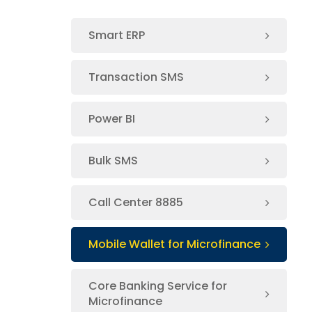
Smart ERP
Transaction SMS
Power BI
Bulk SMS
Call Center 8885
Mobile Wallet for Microfinance
Core Banking Service for
Microfinance