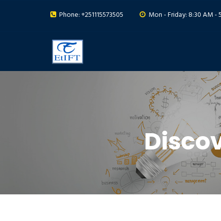
Phone: +251115573505
Mon - Friday: 8:30 AM - 
Disco