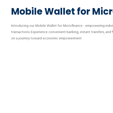
Mobile Wallet for Mic
Introducing our Mobile Wallet for Microfinance - empowering individ
transactions. Experience convenient banking, instant transfers, and 
on a journey toward economic empowerment