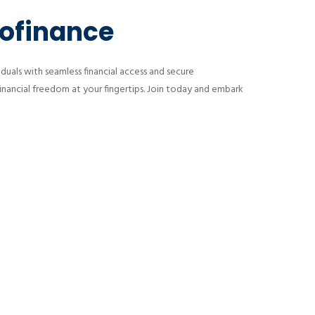
rofinance
uals with seamless financial access and secure
financial freedom at your fingertips. Join today and embark