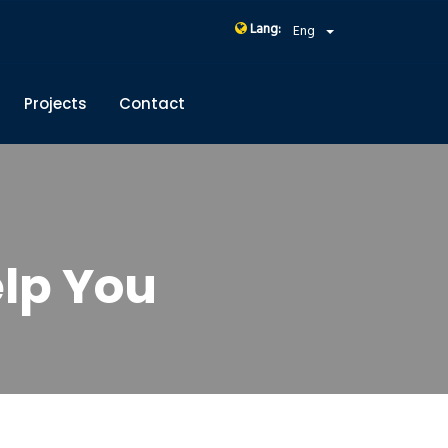
Lang:
Eng
Projects
Contact
lp You