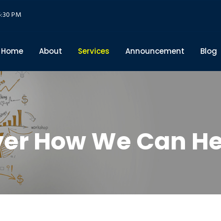
5:30 PM
Home
About
Services
Announcement
Blog
ver How We Can He