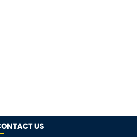
CONTACT US