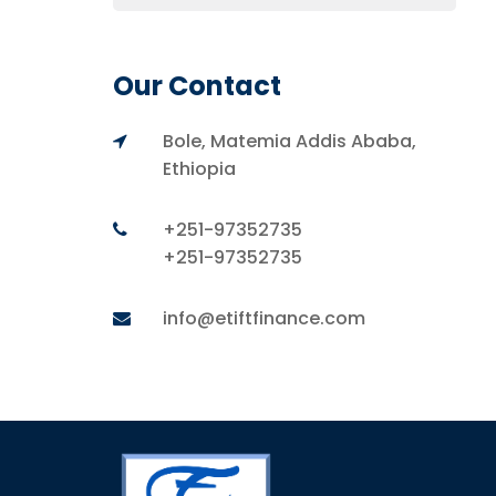
Our Contact
Bole, Matemia Addis Ababa,
Ethiopia
+251-97352735
+251-97352735
info@etiftfinance.com