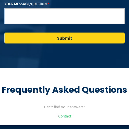
YOUR MESSAGE/QUESTION
*
Submit
Frequently Asked Questions
Can't find your answers?
Contact