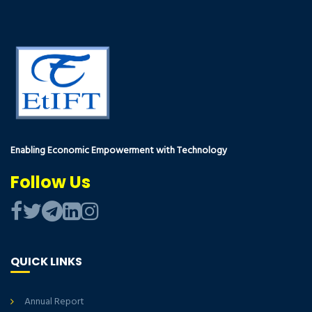
Enabling Economic Empowerment with Technology
Follow Us
QUICK LINKS
Annual Report