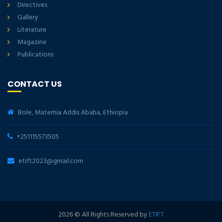
Directives
Gallery
Literature
Magazine
Publications
CONTACT US
Bole, Matemia Addis Ababa, Ethiopia
+251115573505
etift2023@gmail.com
2026
© All Rights Reserved by
ETIFT