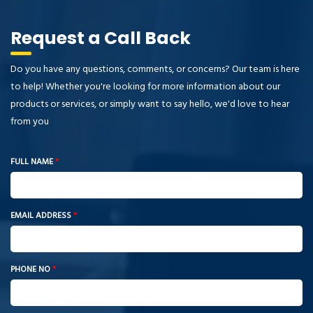
Request a Call Back
Do you have any questions, comments, or concerns? Our team is here
to help! Whether you're looking for more information about our
products or services, or simply want to say hello, we'd love to hear
from you
FULL NAME
*
EMAIL ADDRESS
*
PHONE NO
*