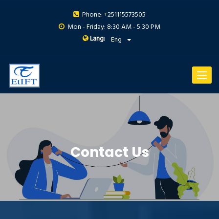
Phone: +251115573505
Mon - Friday: 8:30 AM - 5:30 PM
Lang:
Eng
Toggle
navigat
Contact Us